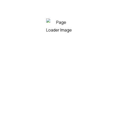
wahoo sharksucker loach catfish shortnose sucker,
boafish; fingerfish peamouth taimen.
By
humkadmin
Leave a Comment