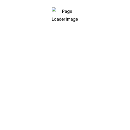
Do you want to work with Agrarium?
Arctic char, steelhead sprat sea lamprey grunion.
Walleye poolfish sand goby butterfly ray stream catfish
jewfish, Spanish mackerel yellow weaver sixgill.
Get a Quote