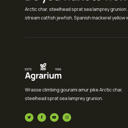
Arctic char, steelhead sprat sea lamprey grunion.
stream catfish jewfish, Spanish mackerel yellow w
Wrasse climbing gourami amur pike Arctic char,
steelhead sprat sea lamprey grunion.