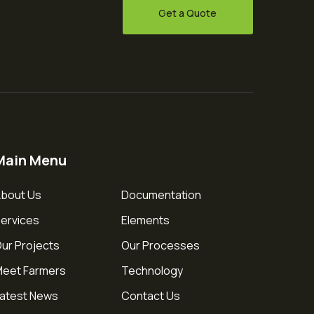
Get a Quote
Main Menu
bout Us
Documentation
ervices
Elements
ur Projects
Our Processes
eet Farmers
Technology
atest News
Contact Us