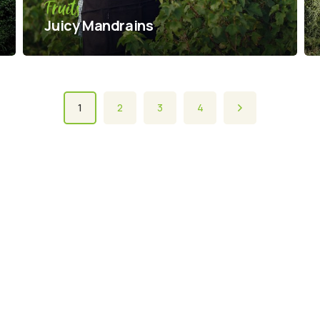
Fruits
Juicy Mandrains
1
2
3
4