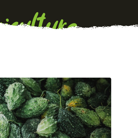
iculture