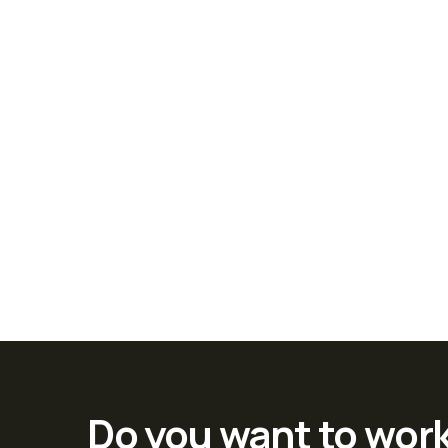
Do you want to wor