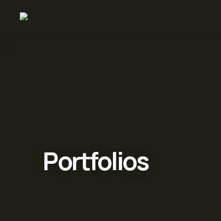
Portfolios