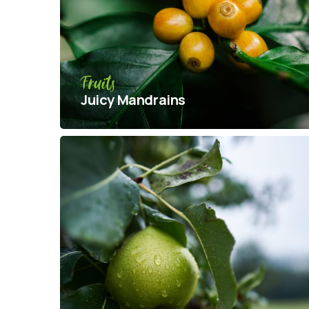
Fruits
Juicy Mandrains