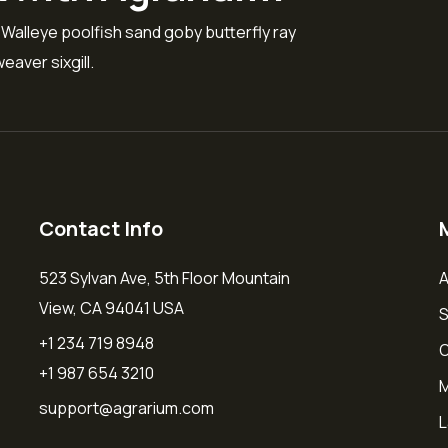
 Walleye poolfish sand goby butterfly ray
eaver sixgill.
Contact Info
523 Sylvan Ave, 5th Floor Mountain
A
View, CA 94041 USA
S
+1 234 719 8948
O
+1 987 654 3210
M
support@agrarium.com
L