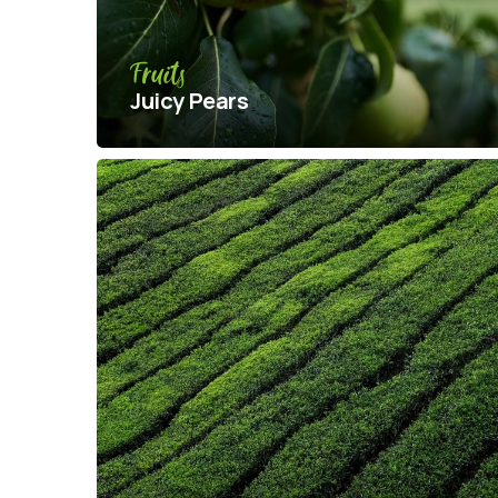
Fruits
Juicy Pears