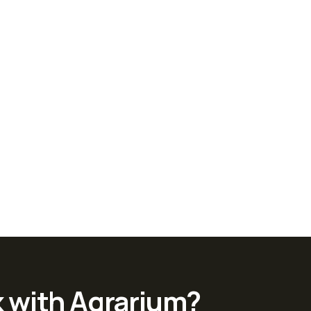
k with Agrarium?