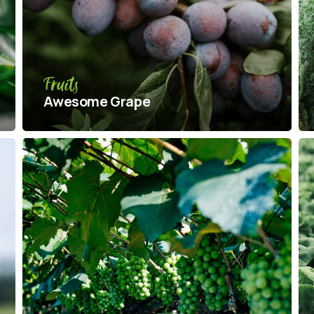
Fruits
Awesome Grape