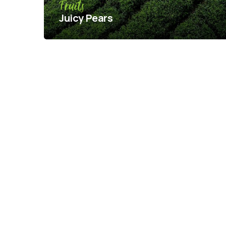
Fruits
Juicy Pears
Pagination
Posts
pagination