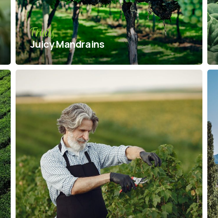
Fruits
Juicy Mandrains