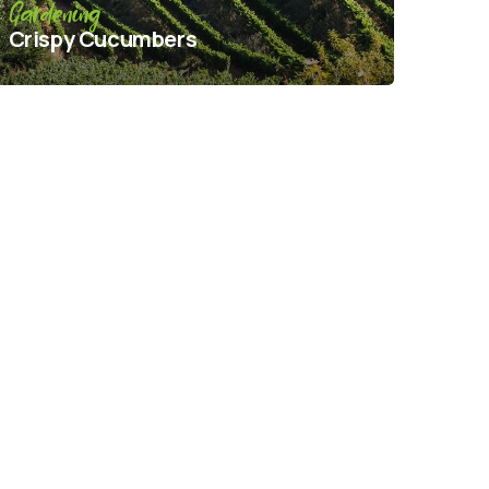
Gardening
Crispy Сucumbers