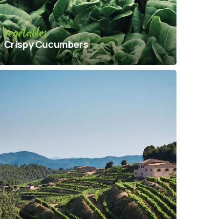
Vegetables
Crispy Сucumbers