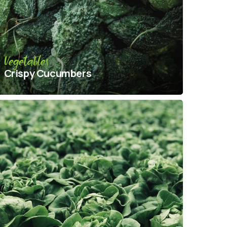
Vegetables
Crispy Сucumbers